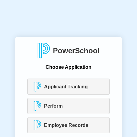
PowerSchool
Choose Application
Applicant Tracking
Perform
Employee Records