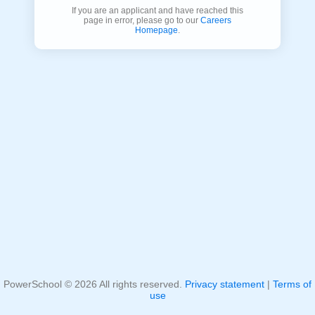
If you are an applicant and have reached this
page in error, please go to our
Careers
Homepage
.
PowerSchool ©
2026
All rights reserved.
Privacy statement
|
Terms of
use